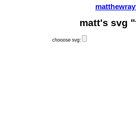
matthewray
matt's svg "
chooose svg: