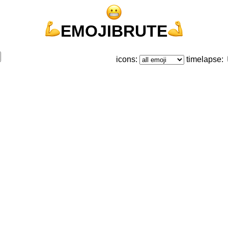
EMOJIBRUTE
icons:
timelapse: