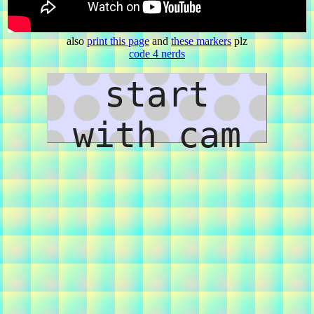
also
print this page
and
these markers
plz
code 4 nerds
start
with cam