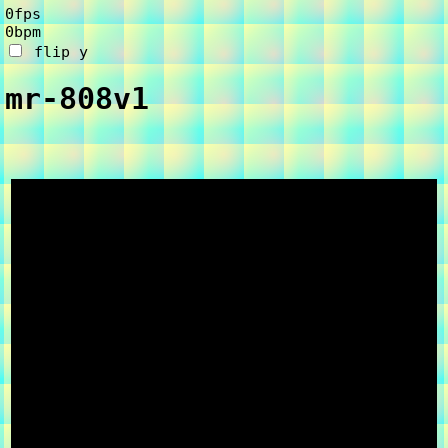
0fps
0bpm
flip y
mr-808
v1