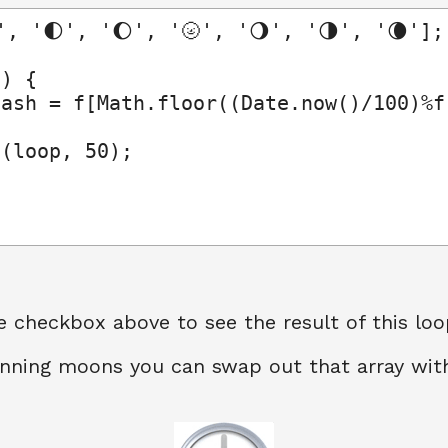
', '🌓', '🌔', '🌝', '🌖', '🌗', '🌘'];

) {

ash = f[Math.floor((Date.now()/100)%f.
(loop, 50);

e checkbox above to see the result of this loo
spinning moons you can swap out that array wi