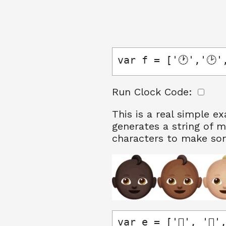
var f = ['🕐','🕑',
Run Clock Code:
This is a real simple e
generates a string of m
characters to make so
var e = ['🏻', '🏼', 