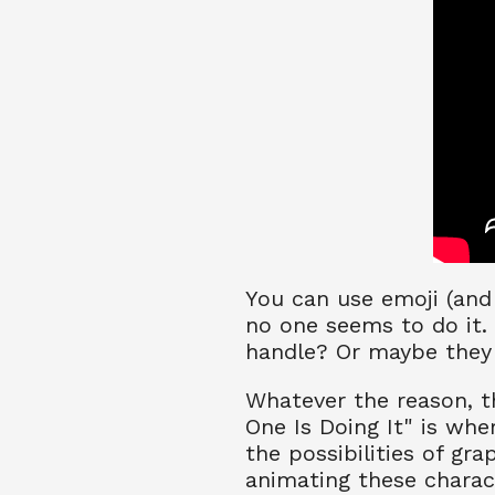
You can use emoji (and 
no one seems to do it.
handle? Or maybe they 
Whatever the reason, th
One Is Doing It" is whe
the possibilities of gra
animating these charac