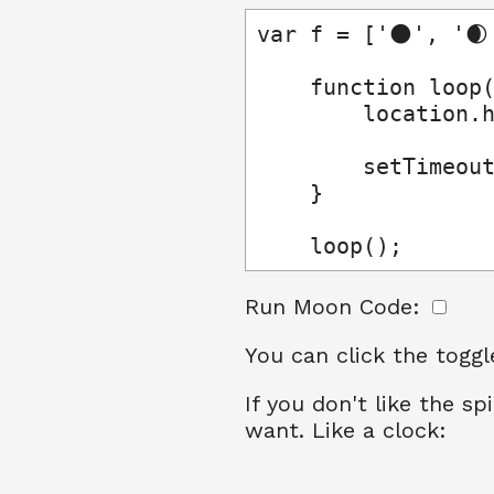
var f = ['🌑', '🌒
    function loop(
        location.h
        setTimeout
    }

    loop();
Run Moon Code:
You can click the toggl
If you don't like the 
want. Like a clock: