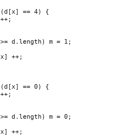
(d[x] == 4) {

++;

>= d.length) m = 1;



x] ++;

(d[x] == 0) {

++;

>= d.length) m = 0;



x] ++;
