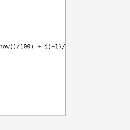
now()/100) + i)+1)/2));
