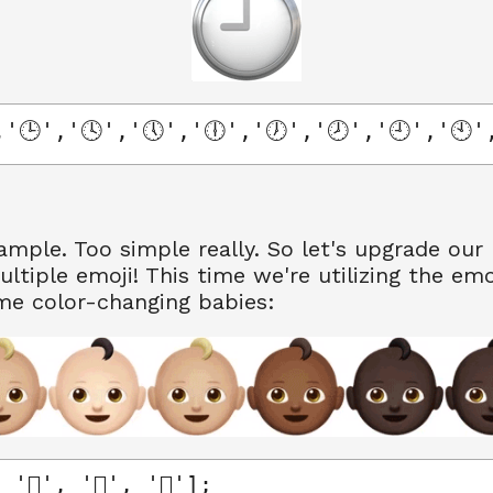
'🕒','🕓','🕔','🕕','🕖','🕗','🕘','🕙'
xample. Too simple really. So let's upgrade our 
ultiple emoji! This time we're utilizing the emo
me color-changing babies:
'🏽', '🏾', '🏿'];
