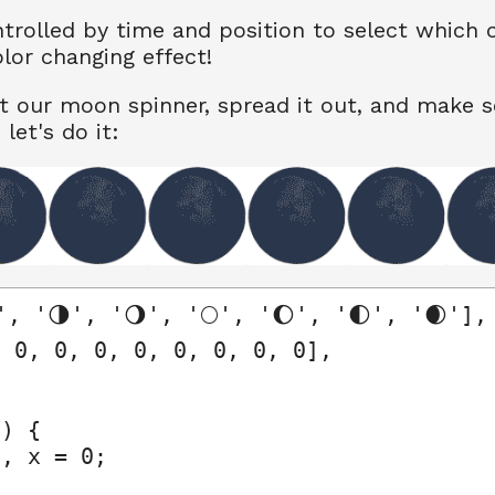
trolled by time and position to select which 
olor changing effect!
t our moon spinner, spread it out, and make 
let's do it:
, '🌗', '🌖', '🌕', '🌔', '🌓', '🌒'],

 0, 0, 0, 0, 0, 0, 0, 0],

) {

, x = 0;
