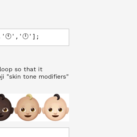
,'🕚','🕛'];
loop so that it
ji "skin tone modifiers"