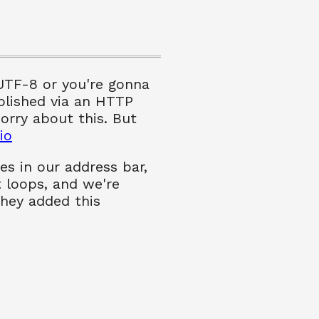
 UTF-8 or you're gonna
plished via an HTTP
orry about this. But
io
es in our address bar,
t loops, and we're
they added this