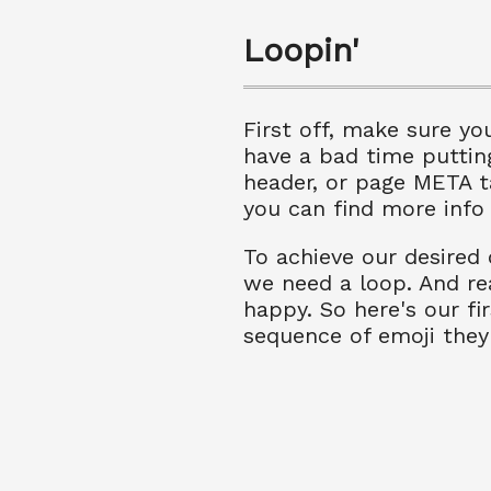
Loopin'
First off, make sure yo
have a bad time puttin
header, or page META t
you can find more info
To achieve our desired 
we need a loop. And rea
happy. So here's our fi
sequence of emoji they