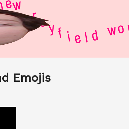
r
a
y
w
f
i
e
e
r
l
o
d
w
nd Emojis