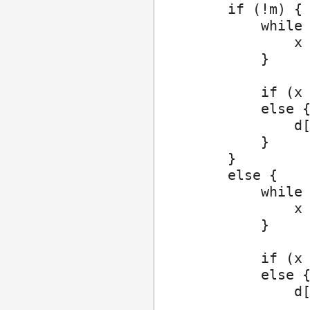
        if (!m) {

            while 
                x 
            }

            if (x 
            else {
                d[
            }

        }

        else {

            while 
                x 
            }

            if (x 
            else {
                d[