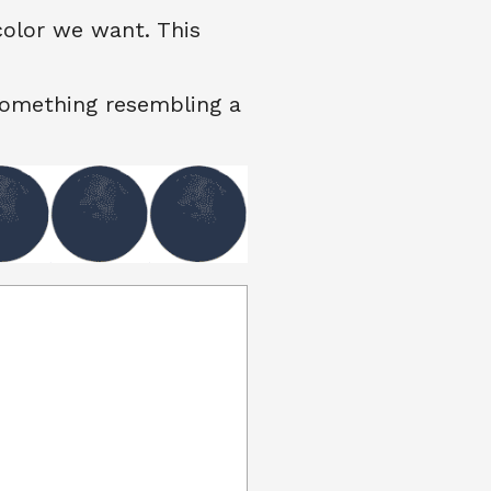
color we want. This
something resembling a