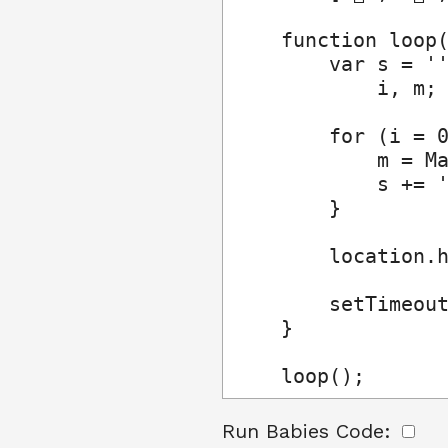
    function loop(
        var s = ''
            i, m;

        for (i = 0
            m = Ma
            s += '
        }

        location.h
        setTimeout
    }

    loop();
Run Babies Code: