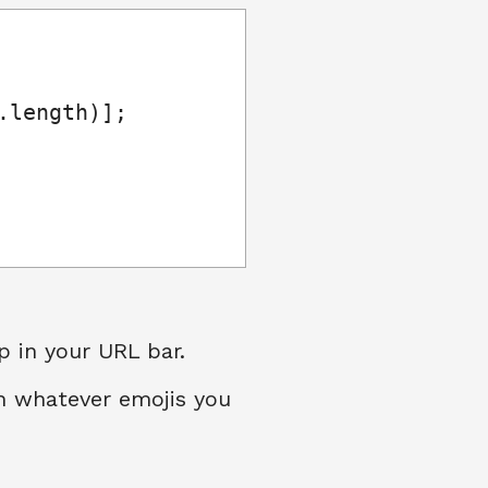
length)];

p in your URL bar.
th whatever emojis you