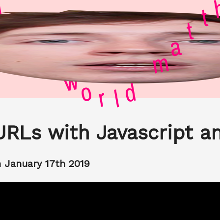
l
e
d
w
o
h
r
t
l
t
d
a
m
URLs with Javascript a
 January 17th 2019