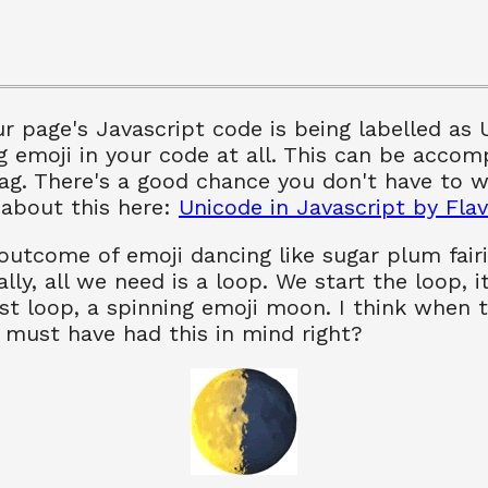
ur page's Javascript code is being labelled as
g emoji in your code at all. This can be accom
ag. There's a good chance you don't have to w
 about this here:
Unicode in Javascript by Flav
outcome of emoji dancing like sugar plum fairi
lly, all we need is a loop. We start the loop, i
rst loop, a spinning emoji moon. I think when 
 must have had this in mind right?