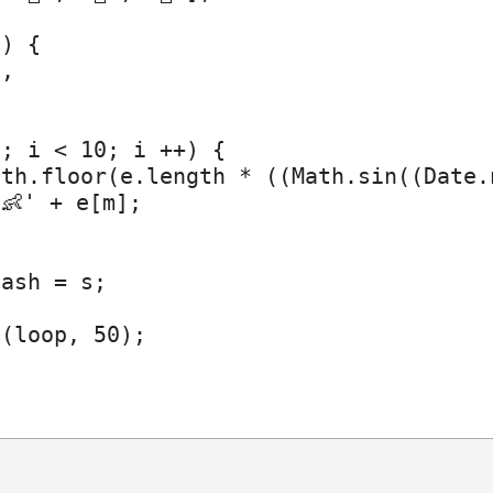
) {

,

; i < 10; i ++) {

th.floor(e.length * ((Math.sin((Date.
👶' + e[m];

ash = s;

(loop, 50);
