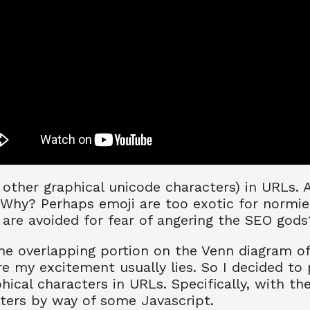
other graphical unicode characters) in URLs. 
 Why? Perhaps emoji are too exotic for normi
are avoided for fear of angering the SEO gods
e overlapping portion on the Venn diagram of "
re my excitement usually lies. So I decided to p
phical characters in URLs. Specifically, with the
ters by way of some Javascript.