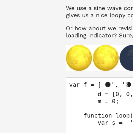
We use a sine wave con
gives us a nice loopy c
Or how about we revisi
loading indicator? Sure, 
var f = ['🌑', '🌘'
        d = [0, 0,
        m = 0;

    function loop(
        var s = ''