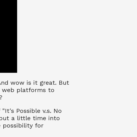
And wow is it great. But
e web platforms to
?
It's Possible v.s. No
ut a little time into
 possibility for